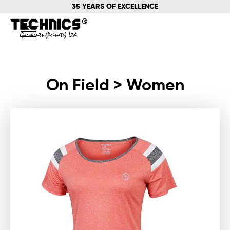
35 YEARS OF EXCELLENCE
On Field > Women