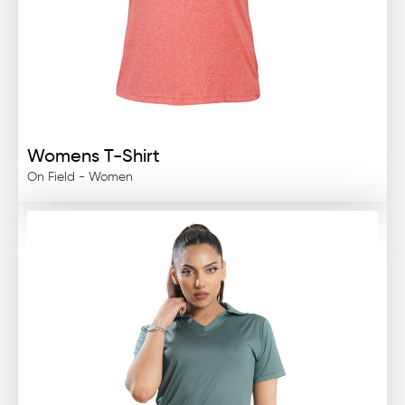
Womens T-Shirt
On Field - Women