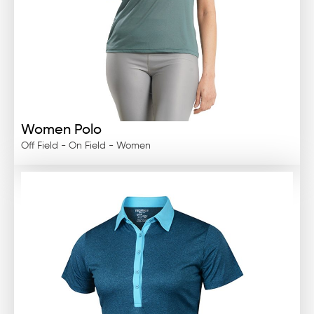
Women Polo
Off Field - On Field - Women