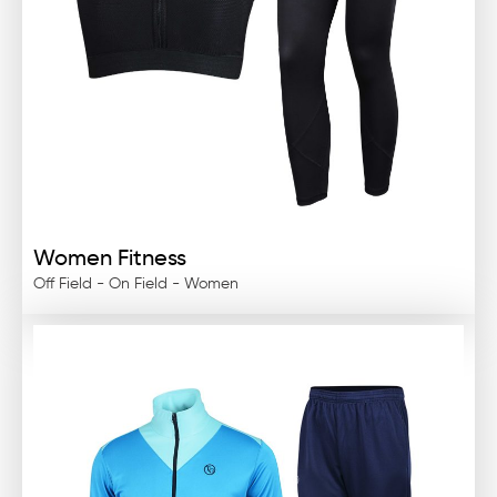
Women Fitness
Off Field - On Field - Women