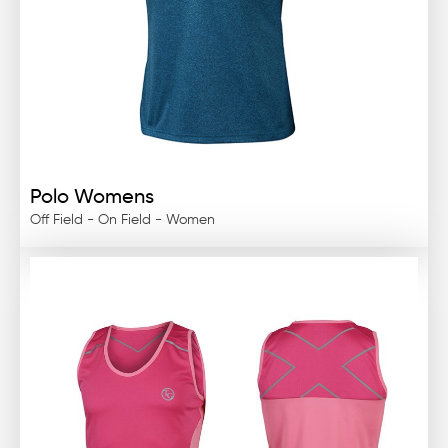
Polo Womens
Off Field - On Field - Women