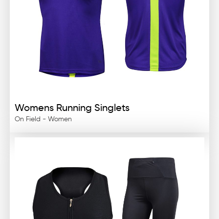
Womens Running Singlets
On Field - Women