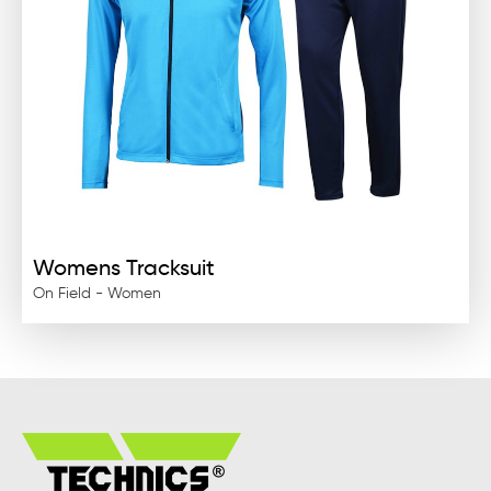
Womens Tracksuit
On Field - Women