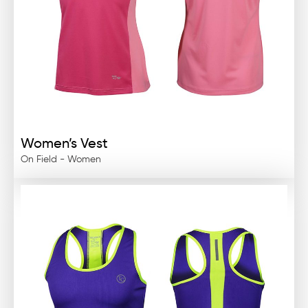
Women’s Vest
On Field - Women