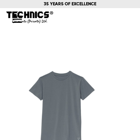
35 YEARS OF EXCELLENCE