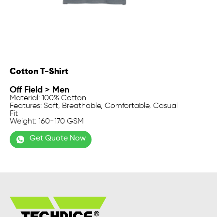
Cotton T-Shirt
Off Field
>
Men
Material: 100% Cotton
Features: Soft, Breathable, Comfortable, Casual
Fit
Weight: 160-170 GSM
Get Quote Now