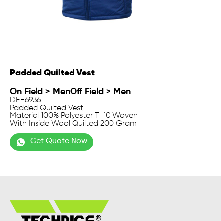
Padded Quilted Vest
On Field
>
Men
Off Field
>
Men
DE-6936
Padded Quilted Vest
Material 100% Polyester T-10 Woven
With Inside Wool Quilted 200 Gram
Get Quote Now