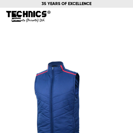
35 YEARS OF EXCELLENCE