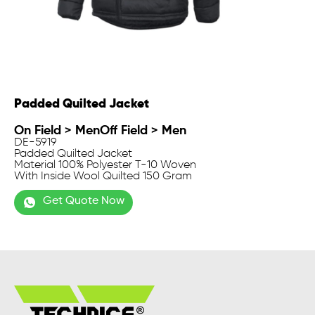
Padded Quilted Jacket
On Field
>
Men
Off Field
>
Men
DE-5919
Padded Quilted Jacket
Material 100% Polyester T-10 Woven
With Inside Wool Quilted 150 Gram
Get Quote Now