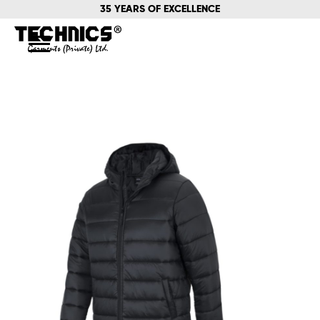
35 YEARS OF EXCELLENCE